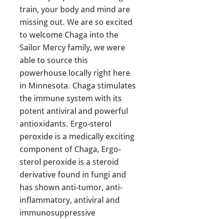
train, your body and mind are
missing out. We are so excited
to welcome Chaga into the
Sailor Mercy family, we were
able to source this
powerhouse locally right here
in Minnesota. Chaga stimulates
the immune system with its
potent antiviral and powerful
antioxidants. Ergo-sterol
peroxide is a medically exciting
component of Chaga, Ergo-
sterol peroxide is a steroid
derivative found in fungi and
has shown anti-tumor, anti-
inflammatory, antiviral and
immunosuppressive