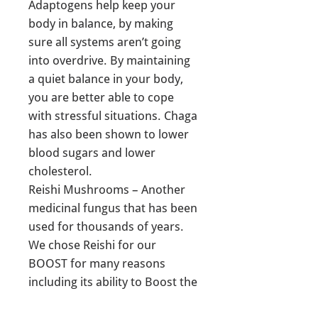
Adaptogens help keep your
body in balance, by making
sure all systems aren’t going
into overdrive. By maintaining
a quiet balance in your body,
you are better able to cope
with stressful situations. Chaga
has also been shown to lower
blood sugars and lower
cholesterol.
Reishi Mushrooms – Another
medicinal fungus that has been
used for thousands of years.
We chose Reishi for our
BOOST for many reasons
including its ability to Boost the
immune system, antioxidant,