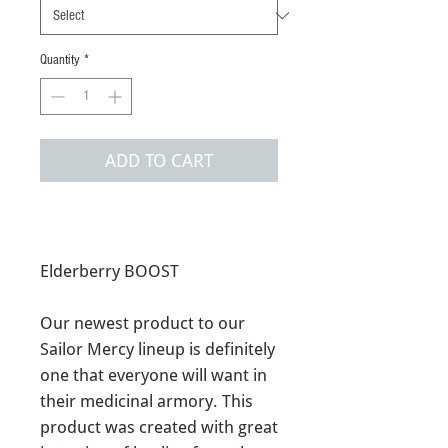
Quantity
*
ADD TO CART
Elderberry BOOST
Our newest product to our
Sailor Mercy lineup is definitely
one that everyone will want in
their medicinal armory. This
product was created with great