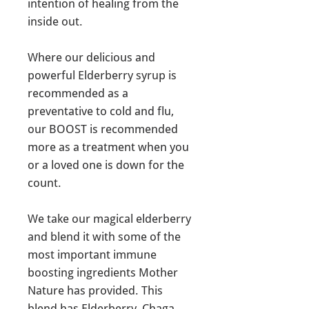
intention of healing from the
inside out.
Where our delicious and
powerful Elderberry syrup is
recommended as a
preventative to cold and flu,
our BOOST is recommended
more as a treatment when you
or a loved one is down for the
count.
We take our magical elderberry
and blend it with some of the
most important immune
boosting ingredients Mother
Nature has provided. This
blend has Elderberry, Chaga