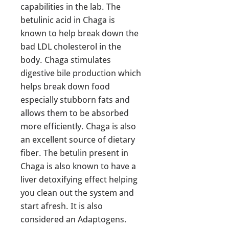
capabilities in the lab. The
betulinic acid in Chaga is
known to help break down the
bad LDL cholesterol in the
body. Chaga stimulates
digestive bile production which
helps break down food
especially stubborn fats and
allows them to be absorbed
more efficiently. Chaga is also
an excellent source of dietary
fiber. The betulin present in
Chaga is also known to have a
liver detoxifying effect helping
you clean out the system and
start afresh. It is also
considered an Adaptogens.