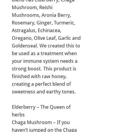
Mushroom, Reishi
Mushrooms, Aronia Berry,
Rosemary, Ginger, Turmeric,
Astragalus, Echinacea,
Oregano, Olive Leaf, Garlic and
Goldenseal. We created this to
be used as a treatment when
your immune system needs a
strong boost. This product is
finished with raw honey,
creating a perfect blend of
sweetness and earthy tones.
Elderberry – The Queen of
herbs
Chaga Mushroom – If you
haven’t jumped on the Chaga