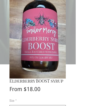
Elderberry BOOST syrup
Sale
From
$18.00
Price
Size
*