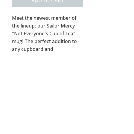
ADD TO CART
Meet the newest member of
the lineup: our Sailor Mercy
"Not Everyone's Cup of Tea"
mug! The perfect addition to
any cupboard and
tea/coffee/spirit (hey who are
we to judge) routine.
14oz ceramic mug
*Reusable tea ball not
included*