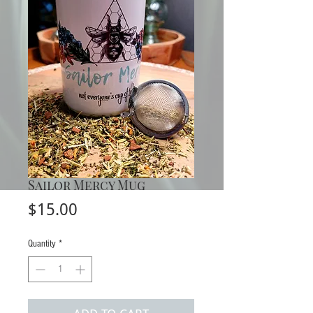
Sailor Mercy Mug
Price
$15.00
Quantity
*