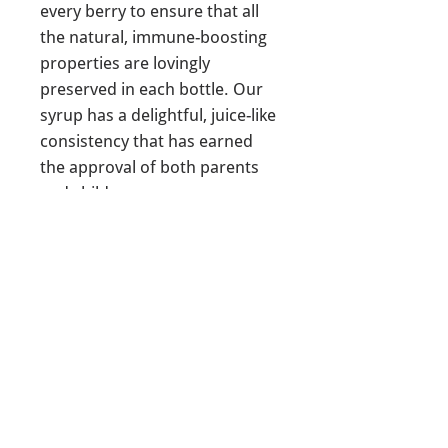
every berry to ensure that all
the natural, immune-boosting
properties are lovingly
preserved in each bottle. Our
syrup has a delightful, juice-like
consistency that has earned
the approval of both parents
and children.
Ingredients: water, raw local
(MN) honey, organic
elderberry, organic raw ginger,
organic orange, organic
rosehips, & pure organic
lemon juice.
Interested in making your own