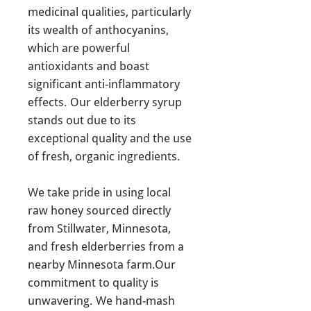
medicinal qualities, particularly
its wealth of anthocyanins,
which are powerful
antioxidants and boast
significant anti-inflammatory
effects. Our elderberry syrup
stands out due to its
exceptional quality and the use
of fresh, organic ingredients.
We take pride in using local
raw honey sourced directly
from Stillwater, Minnesota,
and fresh elderberries from a
nearby Minnesota farm.Our
commitment to quality is
unwavering. We hand-mash