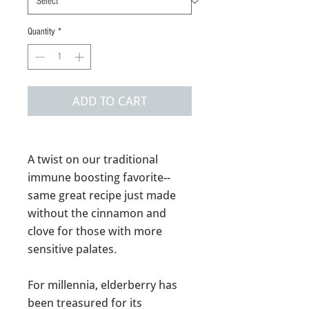
Quantity
*
ADD TO CART
A twist on our traditional
immune boosting favorite--
same great recipe just made
without the cinnamon and
clove for those with more
sensitive palates.
For millennia, elderberry has
been treasured for its