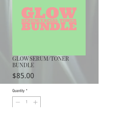
GLOW SERUM/TONER
BUNDLE
Price
$85.00
Quantity
*
ADD TO CART